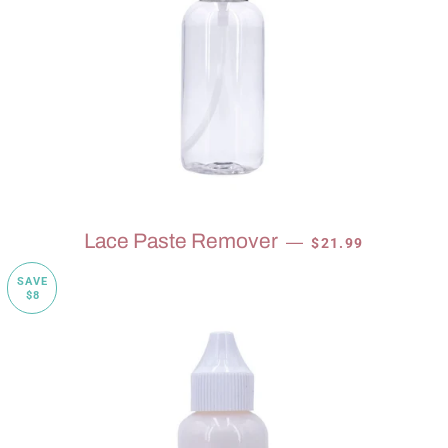
SALE PRICE
Lace Paste Remover
—
$21.99
SAVE
$8