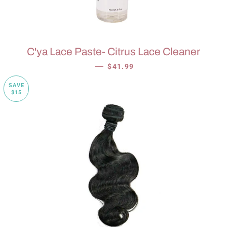
C'ya Lace Paste- Citrus Lace Cleaner
SALE PRICE
—
$41.99
SAVE
$15