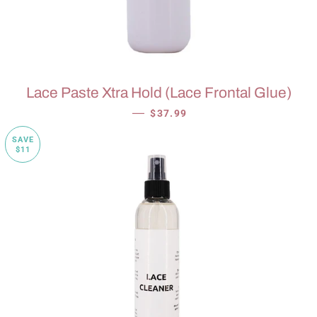
Lace Paste Xtra Hold (Lace Frontal Glue)
SALE PRICE
—
$37.99
SAVE
$11