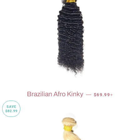
SALE PRICE
+
Brazilian Afro Kinky
—
$69.99
SAVE
$82.99