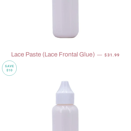
SALE PRICE
Lace Paste (Lace Frontal Glue)
—
$31.99
SAVE
$10