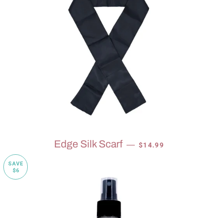
SALE PRICE
Edge Silk Scarf
—
$14.99
SAVE
$6