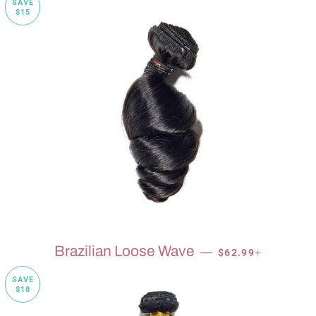
SAVE
$15
SALE PRICE
+
Brazilian Loose Wave
—
$62.99
SAVE
$18