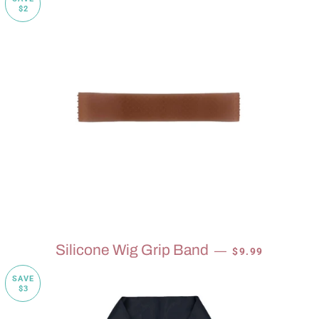
$2
SALE PRICE
Silicone Wig Grip Band
—
$9.99
SAVE
$3