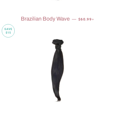
SALE PRICE
+
Brazilian Body Wave
—
$60.99
SAVE
$15