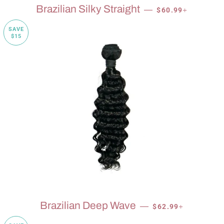
SALE PRICE
+
Brazilian Silky Straight
—
$60.99
SAVE
$15
SALE PRICE
+
Brazilian Deep Wave
—
$62.99