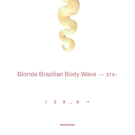
SALE PRICE
+
Blonde Brazilian Body Wave
—
$75
NEXT
1
2
3
…
6