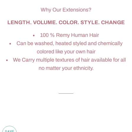
Why Our Extensions?
LENGTH. VOLUME. COLOR. STYLE. CHANGE
100 % Remy Human Hair
Can be washed, heated styled and chemically
colored like your own hair
We Carry multiple textures of hair available for all
no matter your ethnicity.
SAVE