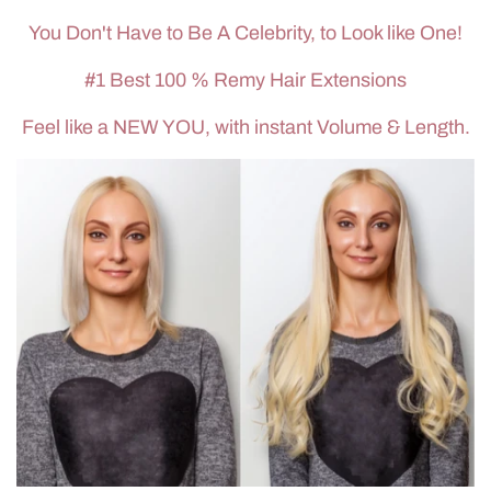
You Don't Have to Be A Celebrity, to Look like One!
#1 Best 100 % Remy Hair Extensions
Feel like a NEW YOU, with instant Volume & Length.