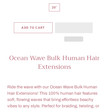
20"
ADD TO CART
Ocean Wave Bulk Human Hair
Extensions
Ride the wave with our Ocean Wave Bulk Human
Hair Extensions! This 100% human hair features
soft, flowing waves that bring effortless beachy
vibes to any style. Perfect for braiding, twisting, or