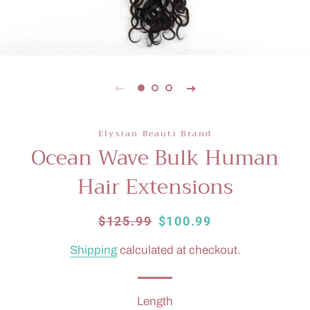
Elysian Beauti Brand
Ocean Wave Bulk Human
Hair Extensions
Regular
$125.99
Sale
$100.99
price
price
Shipping
calculated at checkout.
Length