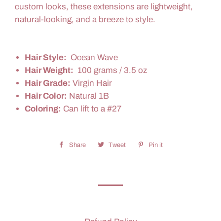
custom looks, these extensions are lightweight,
natural-looking, and a breeze to style.
Hair Style:
Ocean Wave
Hair Weight:
100 grams / 3.5 oz
Hair Grade:
Virgin Hair
Hair Color:
Natural 1B
Coloring:
Can lift to a #27
Share
Share
Tweet
Tweet
Pin it
Pin
on
on
on
Facebook
Twitter
Pinterest